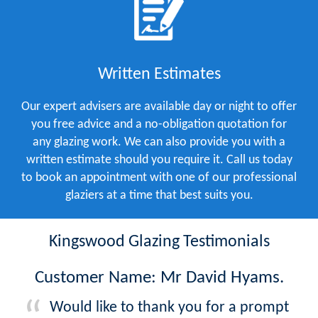
Written Estimates
Our expert advisers are available day or night to offer
you free advice and a no-obligation quotation for
any glazing work. We can also provide you with a
written estimate should you require it. Call us today
to book an appointment with one of our professional
glaziers at a time that best suits you.
Kingswood Glazing Testimonials
Customer Name: Mr David Hyams.
Would like to thank you for a prompt