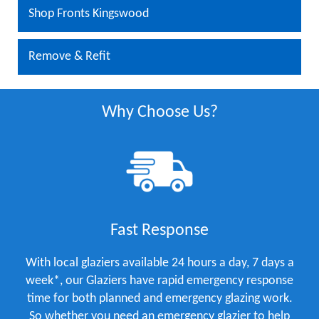
Shop Fronts Kingswood
Remove & Refit
Why Choose Us?
Fast Response
With local glaziers available 24 hours a day, 7 days a
week*, our Glaziers have rapid emergency response
time for both planned and emergency glazing work.
So whether you need an emergency glazier to help