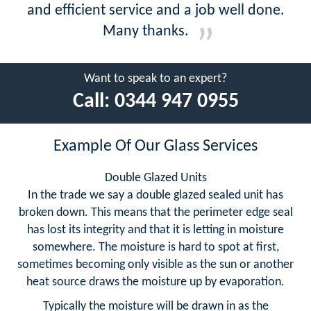
and efficient service and a job well done.
Many thanks.
Want to speak to an expert?
Call:
0344 947 0955
Example Of Our Glass Services
Double Glazed Units
In the trade we say a double glazed sealed unit has
broken down. This means that the perimeter edge seal
has lost its integrity and that it is letting in moisture
somewhere. The moisture is hard to spot at first,
sometimes becoming only visible as the sun or another
heat source draws the moisture up by evaporation.
Typically the moisture will be drawn in as the