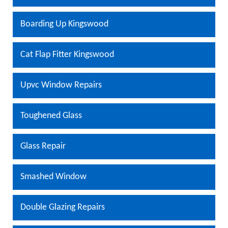
Boarding Up Kingswood
Cat Flap Fitter Kingswood
Upvc Window Repairs
Toughened Glass
Glass Repair
Smashed Window
Double Glazing Repairs