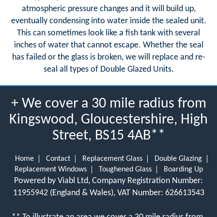
atmospheric pressure changes and it will build up,
eventually condensing into water inside the sealed unit.
This can sometimes look like a fish tank with several
inches of water that cannot escape. Whether the seal
has failed or the glass is broken, we will replace and re-
seal all types of Double Glazed Units.
+ We cover a 30 mile radius from
Kingswood, Gloucestershire, High
Street, BS15 4AB**
Home
Contact
Replacement Glass
Double Glazing
Replacement Windows
Toughened Glass
Boarding Up
Powered by Viabl Ltd, Company Registration Number:
11955942 (England & Wales), VAT Number: 626613543