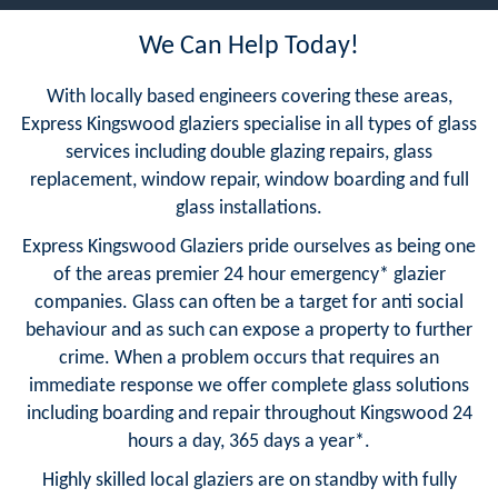
We Can Help Today!
With locally based engineers covering these areas,
Express Kingswood glaziers specialise in all types of glass
services including double glazing repairs, glass
replacement, window repair, window boarding and full
glass installations.
Express Kingswood Glaziers pride ourselves as being one
of the areas premier 24 hour emergency* glazier
companies. Glass can often be a target for anti social
behaviour and as such can expose a property to further
crime. When a problem occurs that requires an
immediate response we offer complete glass solutions
including boarding and repair throughout Kingswood 24
hours a day, 365 days a year*.
Highly skilled local glaziers are on standby with fully