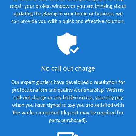
repair your broken window or you are thinking about
updating the glazing in your home or business, we
can provide you with a quick and effective solution.
No call out charge
Our expert glaziers have developed a reputation for
professionalism and quality workmanship. With no
call-out charge or any hidden extras, you only pay
when you have signed to say you are satisfied with
the works completed (deposit may be required for
parts purchased).