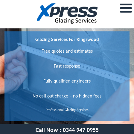
Glazing Services For Kingswood
Free quotes and estimates
Fast response
Fully qualified engineers
No call out charge – no hidden fees
Professional Glazing Services
Call Now :
0344 947 0955