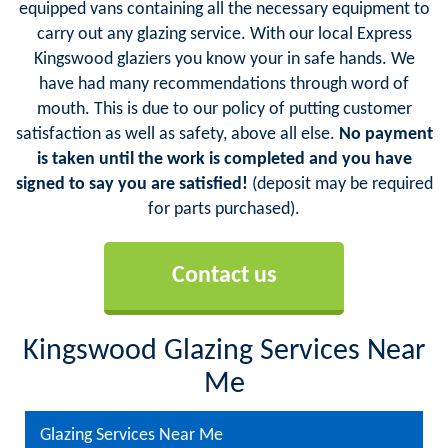
equipped vans containing all the necessary equipment to
carry out any glazing service. With our local Express
Kingswood glaziers you know your in safe hands. We
have had many recommendations through word of
mouth. This is due to our policy of putting customer
satisfaction as well as safety, above all else.
No payment
is taken until the work is completed and you have
signed to say you are satisfied!
(deposit may be required
for parts purchased).
Contact us
Kingswood Glazing Services Near
Me
Glazing Services Near Me